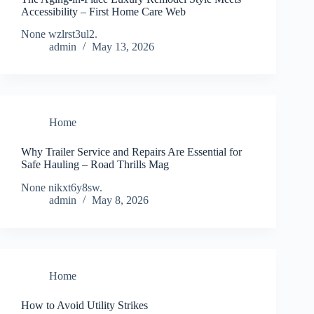
Accessibility – First Home Care Web
None wzlrst3ul2.
admin
May 13, 2026
Home
Why Trailer Service and Repairs Are Essential for
Safe Hauling – Road Thrills Mag
None nikxt6y8sw.
admin
May 8, 2026
Home
How to Avoid Utility Strikes