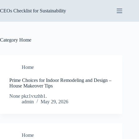
Skip
to
CEOs Checklist for Sustainability
content
Category
Home
Home
Prime Choices for Indoor Remodeling and Design –
House Makeover Tips
None pkz1vxzhb1.
admin
May 29, 2026
Home