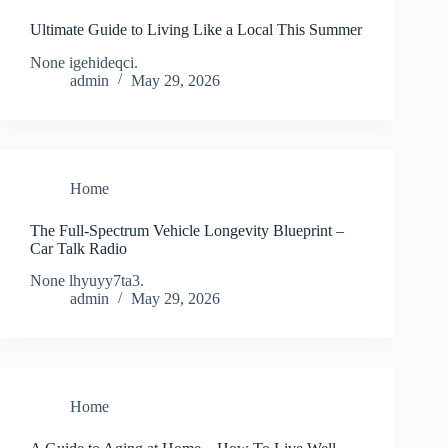
Ultimate Guide to Living Like a Local This Summer
None igehideqci.
admin
May 29, 2026
Home
The Full-Spectrum Vehicle Longevity Blueprint –
Car Talk Radio
None lhyuyy7ta3.
admin
May 29, 2026
Home