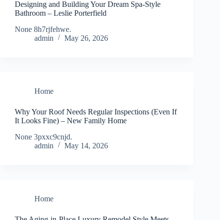
Designing and Building Your Dream Spa-Style
Bathroom – Leslie Porterfield
None 8h7rjfehwe.
admin
May 26, 2026
Home
Why Your Roof Needs Regular Inspections (Even If
It Looks Fine) – New Family Home
None 3pxxc9cnjd.
admin
May 14, 2026
Home
The Aging-in-Place Luxury Remodel Style Meets