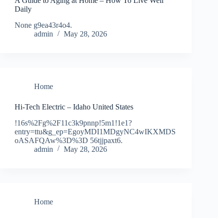
A Guide to Aging at Home – How To Live Well
Daily
None g9ea43r4o4.
admin
May 28, 2026
Home
Hi-Tech Electric – Idaho United States
!16s%2Fg%2F11c3k9pnnp!5m1!1e1?
entry=ttu&g_ep=EgoyMDI1MDgyNC4wIKXMDS
oASAFQAw%3D%3D 56tjjpaxt6.
admin
May 28, 2026
Home