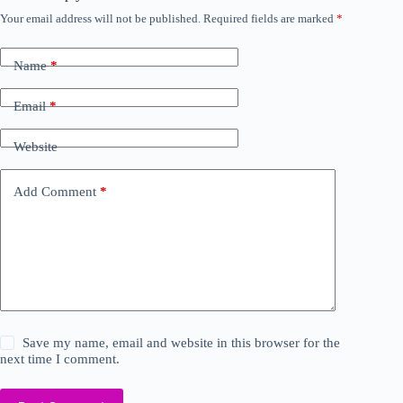
Your email address will not be published.
Required fields are marked
*
Name
*
Email
*
Website
Add Comment
*
Save my name, email and website in this browser for the
next time I comment.