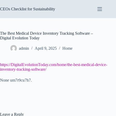
Skip
to
CEOs Checklist for Sustainability
content
The Best Medical Device Inventory Tracking Software –
Digital Evolution Today
admin
April 9, 2025
Home
https://DigitalEvolutionToday.com/home/the-best-medical-device-
inventory-tracking-software/
None um7r9cu7h7.
Leave a Reply