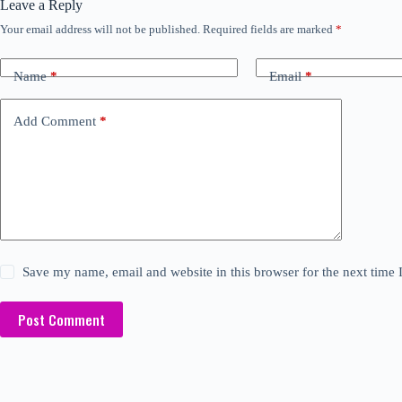
Leave a Reply
Your email address will not be published.
Required fields are marked
*
Name
*
Email
*
Add Comment
*
Save my name, email and website in this browser for the next time
Post Comment