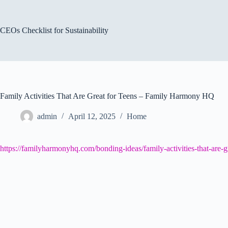
Skip
to
content
CEOs Checklist for Sustainability
Family Activities That Are Great for Teens – Family Harmony HQ
admin
April 12, 2025
Home
https://familyharmonyhq.com/bonding-ideas/family-activities-that-are-gr