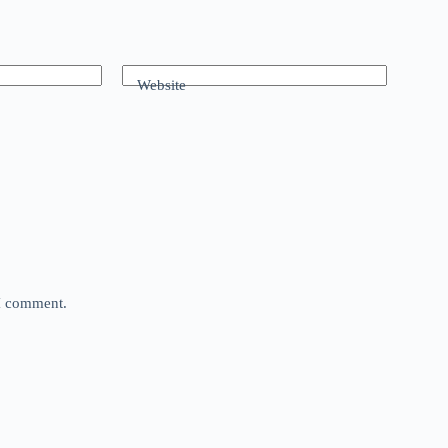
Website
 I comment.