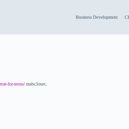
Business Development
C
eat-for-teens/
ntabc3ourc.