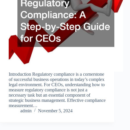
Introduction Regulatory compliance is a cornerstone
of successful business operations in today’s complex
legal environment. For CEOs, understanding how to
measure regulatory compliance is not just a
necessary task but an essential component of
strategic business management. Effective compliance
measurement…
admin
November 5, 2024