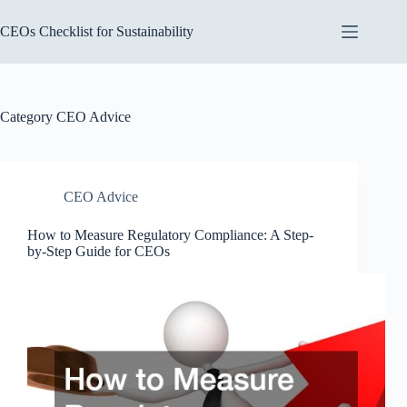
Skip
to
CEOs Checklist for Sustainability
content
Category
CEO Advice
CEO Advice
How to Measure Regulatory Compliance: A Step-
by-Step Guide for CEOs