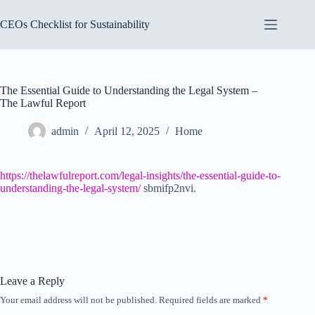
Skip
to
CEOs Checklist for Sustainability
content
The Essential Guide to Understanding the Legal System –
The Lawful Report
admin
April 12, 2025
Home
https://thelawfulreport.com/legal-insights/the-essential-guide-to-
understanding-the-legal-system/
sbmifp2nvi.
Leave a Reply
Your email address will not be published.
Required fields are marked
*