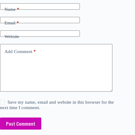
Name
*
Email
*
Website
Add Comment
*
Save my name, email and website in this browser for the
next time I comment.
Post Comment