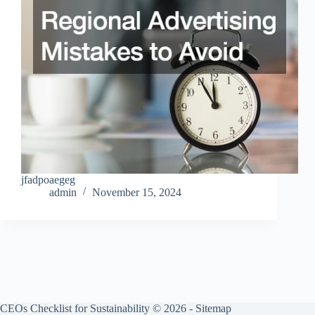
jfadpoaegeg
admin
November 15, 2024
CEOs Checklist for Sustainability © 2026 -
Sitemap