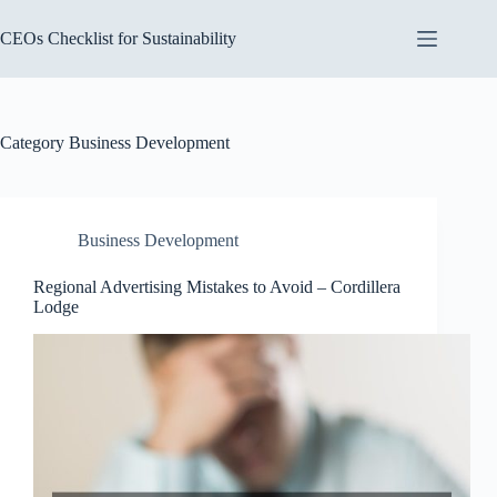
Skip
to
CEOs Checklist for Sustainability
content
Category
Business Development
Business Development
Regional Advertising Mistakes to Avoid – Cordillera
Lodge