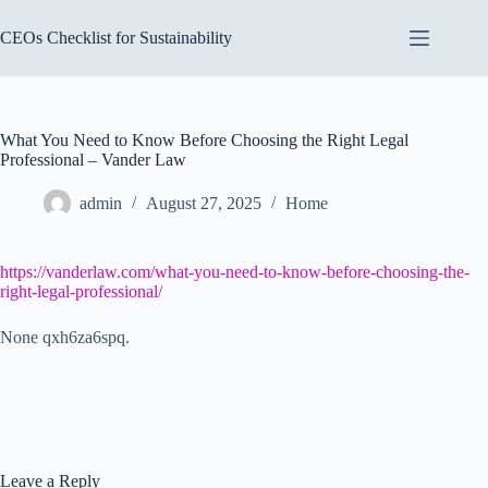
Skip
to
CEOs Checklist for Sustainability
content
What You Need to Know Before Choosing the Right Legal
Professional – Vander Law
admin
August 27, 2025
Home
https://vanderlaw.com/what-you-need-to-know-before-choosing-the-
right-legal-professional/
None qxh6za6spq.
Leave a Reply