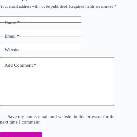
Your email address will not be published.
Required fields are marked
*
Name
*
Email
*
Website
Add Comment
*
Save my name, email and website in this browser for the
next time I comment.