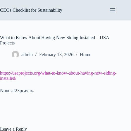
Skip
to
CEOs Checklist for Sustainability
content
What to Know About Having New Siding Installed – USA
Projects
admin
February 13, 2026
Home
https://usaprojects.org/what-to-know-about-having-new-siding-
installed/
None af23pcavhx.
Leave a Reply