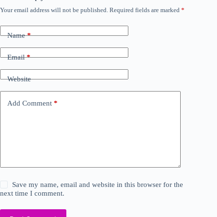
Your email address will not be published.
Required fields are marked
*
Name
*
Email
*
Website
Add Comment
*
Save my name, email and website in this browser for the
next time I comment.