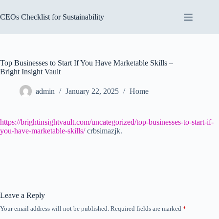
Skip
to
CEOs Checklist for Sustainability
content
Top Businesses to Start If You Have Marketable Skills –
Bright Insight Vault
admin
January 22, 2025
Home
https://brightinsightvault.com/uncategorized/top-businesses-to-start-if-
you-have-marketable-skills/
crbsimazjk.
Leave a Reply
Your email address will not be published.
Required fields are marked
*