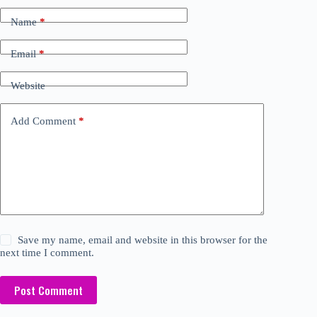
Name
*
Email
*
Website
Add Comment
*
Save my name, email and website in this browser for the
next time I comment.
Post Comment