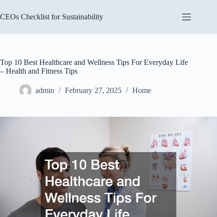
Skip
to
CEOs Checklist for Sustainability
content
Top 10 Best Healthcare and Wellness Tips For Everyday Life
– Health and Fitness Tips
admin
February 27, 2025
Home