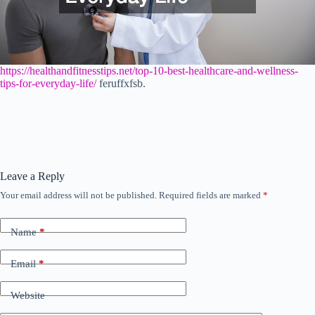
https://healthandfitnesstips.net/top-10-best-healthcare-and-wellness-
tips-for-everyday-life/
feruffxfsb.
Leave a Reply
Your email address will not be published.
Required fields are marked
*
Name
*
Email
*
Website