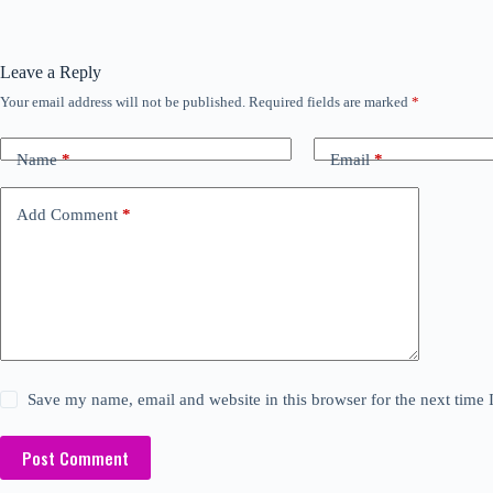
Leave a Reply
Your email address will not be published.
Required fields are marked
*
Name
*
Email
*
Add Comment
*
Save my name, email and website in this browser for the next time
Post Comment