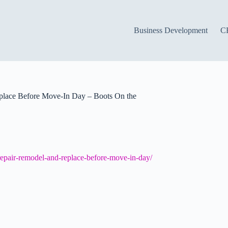
Business Development
C
place Before Move-In Day – Boots On the
-repair-remodel-and-replace-before-move-in-day/