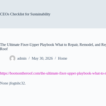
Skip
to
content
CEOs Checklist for Sustainability
The Ultimate Fixer-Upper Playbook What to Repair, Remodel, and Re
Roof
admin
May 30, 2026
Home
https://bootsontheroof.com/the-ultimate-fixer-upper-playbook-what-to
None jfogtshc32.