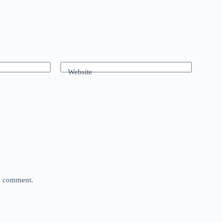
Website
 I comment.