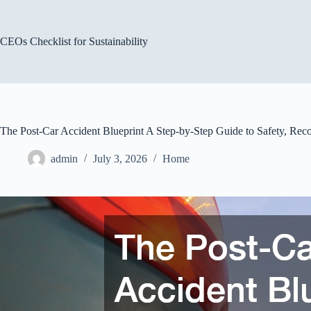
Skip
to
content
CEOs Checklist for Sustainability
The Post-Car Accident Blueprint A Step-by-Step Guide to Safety, Rec
admin
July 3, 2026
Home