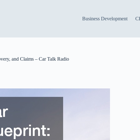
Business Development
C
overy, and Claims – Car Talk Radio