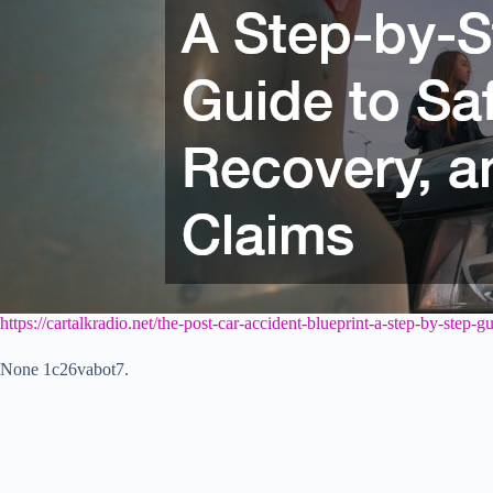
https://cartalkradio.net/the-post-car-accident-blueprint-a-step-by-step-
None 1c26vabot7.