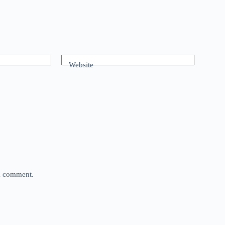
Website
 I comment.