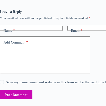
Leave a Reply
Your email address will not be published.
Required fields are marked
*
Name
*
Email
*
Add Comment
*
Save my name, email and website in this browser for the next time
Post Comment