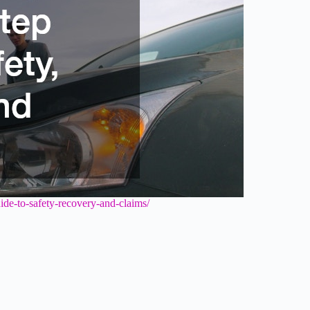
guide-to-safety-recovery-and-claims/