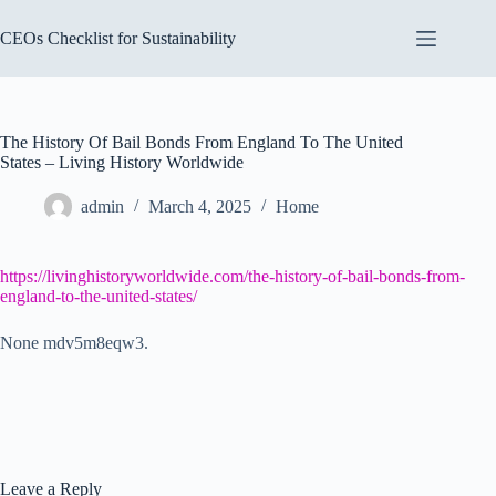
Skip
to
CEOs Checklist for Sustainability
content
The History Of Bail Bonds From England To The United
States – Living History Worldwide
admin
March 4, 2025
Home
https://livinghistoryworldwide.com/the-history-of-bail-bonds-from-
england-to-the-united-states/
None mdv5m8eqw3.
Leave a Reply