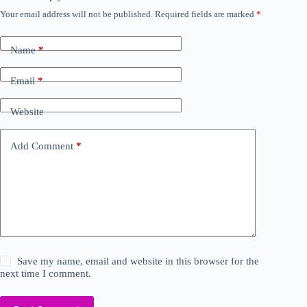
Your email address will not be published.
Required fields are marked
*
Name
*
Email
*
Website
Add Comment
*
Save my name, email and website in this browser for the
next time I comment.