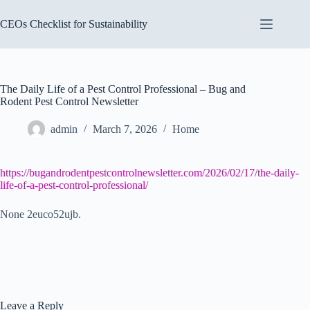
Skip
to
CEOs Checklist for Sustainability
content
The Daily Life of a Pest Control Professional – Bug and
Rodent Pest Control Newsletter
admin
March 7, 2026
Home
https://bugandrodentpestcontrolnewsletter.com/2026/02/17/the-daily-
life-of-a-pest-control-professional/
None 2euco52ujb.
Leave a Reply