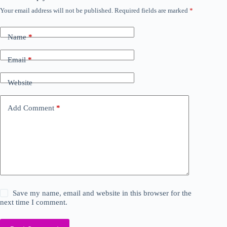
Your email address will not be published.
Required fields are marked
*
Name
*
Email
*
Website
Add Comment
*
Save my name, email and website in this browser for the
next time I comment.