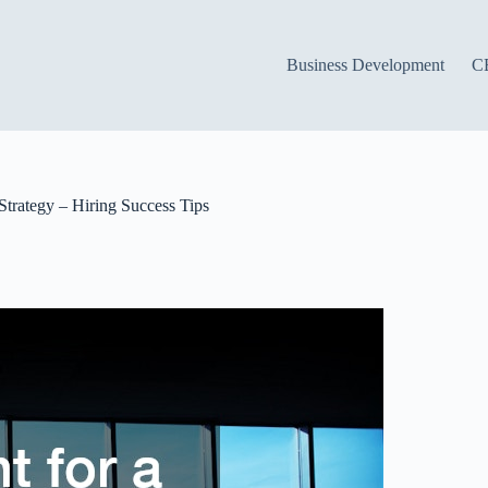
Business Development
C
Strategy – Hiring Success Tips