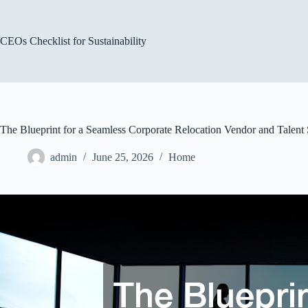
Skip
to
content
CEOs Checklist for Sustainability
The Blueprint for a Seamless Corporate Relocation Vendor and Talent 
admin
June 25, 2026
Home