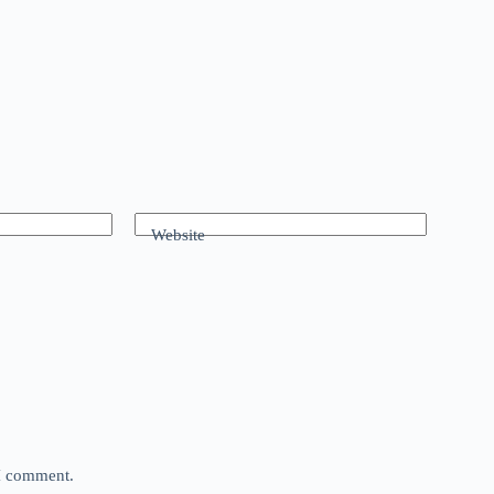
Website
 I comment.