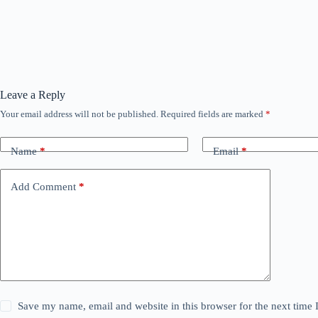
Leave a Reply
Your email address will not be published.
Required fields are marked
*
Name
*
Email
*
Add Comment
*
Save my name, email and website in this browser for the next time