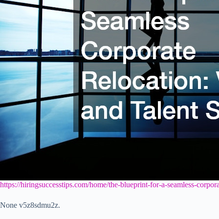
https://hiringsuccesstips.com/home/the-blueprint-for-a-seamless-corpora
None v5z8sdmu2z.