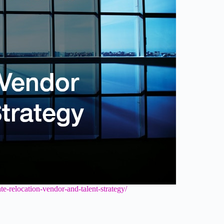
te-relocation-vendor-and-talent-strategy/