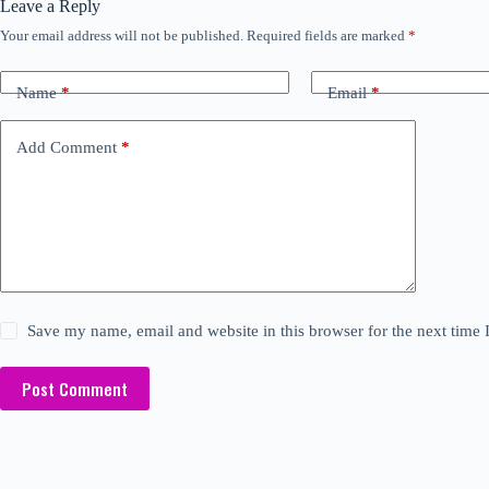
Leave a Reply
Your email address will not be published.
Required fields are marked
*
Name
*
Email
*
Add Comment
*
Save my name, email and website in this browser for the next time
Post Comment