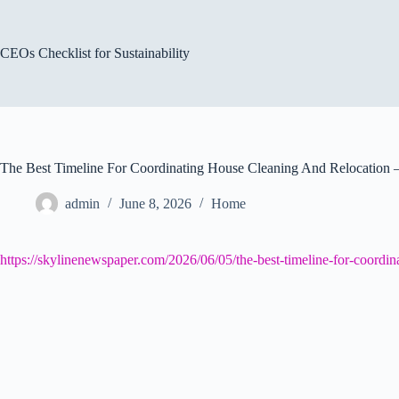
Skip
to
content
CEOs Checklist for Sustainability
The Best Timeline For Coordinating House Cleaning And Relocation 
admin
June 8, 2026
Home
https://skylinenewspaper.com/2026/06/05/the-best-timeline-for-coordin