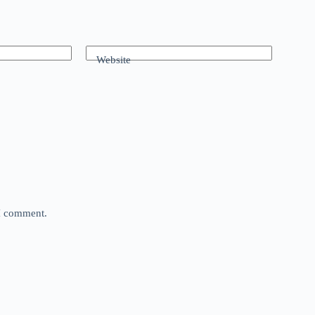
Website
 I comment.