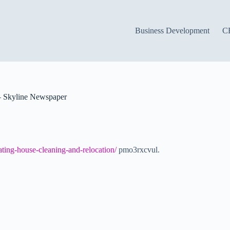
Business Development
C
– Skyline Newspaper
ating-house-cleaning-and-relocation/
pmo3rxcvul.