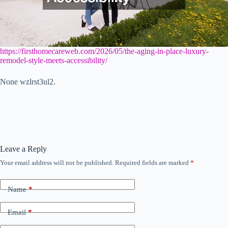
https://firsthomecareweb.com/2026/05/the-aging-in-place-luxury-
remodel-style-meets-accessibility/
None wzlrst3ul2.
Leave a Reply
Your email address will not be published.
Required fields are marked
*
Name
*
Email
*