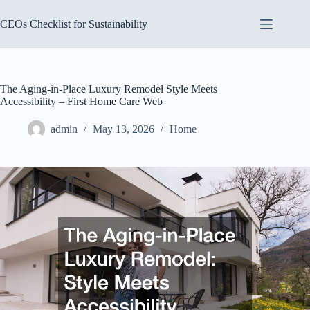
Skip
to
CEOs Checklist for Sustainability
content
The Aging-in-Place Luxury Remodel Style Meets
Accessibility – First Home Care Web
admin
May 13, 2026
Home