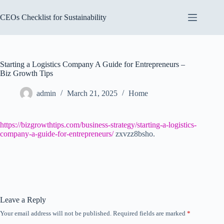
Skip
to
CEOs Checklist for Sustainability
content
Starting a Logistics Company A Guide for Entrepreneurs –
Biz Growth Tips
admin
March 21, 2025
Home
https://bizgrowthtips.com/business-strategy/starting-a-logistics-
company-a-guide-for-entrepreneurs/
zxvzz8bsho.
Leave a Reply
Your email address will not be published.
Required fields are marked
*