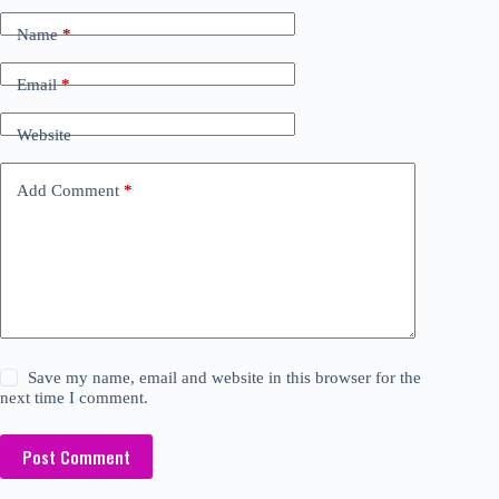
Name
*
Email
*
Website
Add Comment
*
Save my name, email and website in this browser for the
next time I comment.
Post Comment