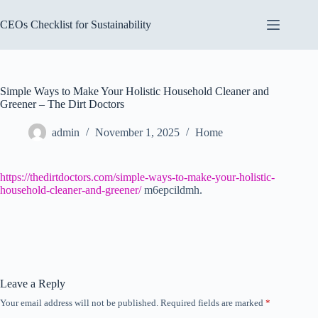
Skip
to
CEOs Checklist for Sustainability
content
Simple Ways to Make Your Holistic Household Cleaner and
Greener – The Dirt Doctors
admin
November 1, 2025
Home
https://thedirtdoctors.com/simple-ways-to-make-your-holistic-
household-cleaner-and-greener/
m6epcildmh.
Leave a Reply
Your email address will not be published.
Required fields are marked
*