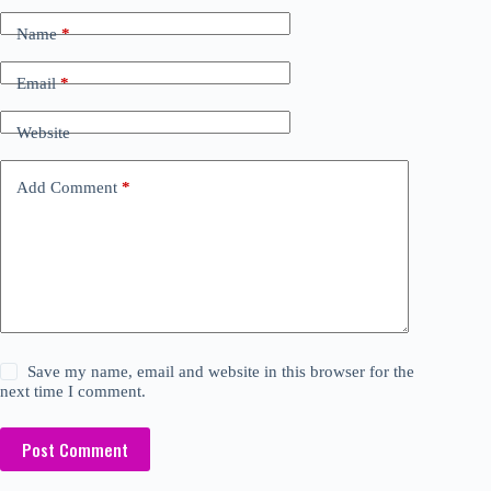
Name
*
Email
*
Website
Add Comment
*
Save my name, email and website in this browser for the
next time I comment.
Post Comment