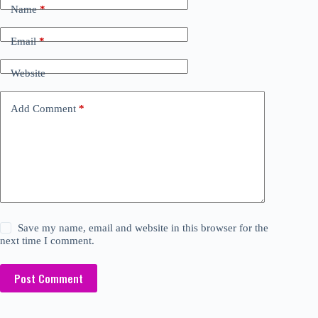
Name
*
Email
*
Website
Add Comment
*
Save my name, email and website in this browser for the
next time I comment.
Post Comment