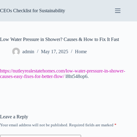
Skip
to
CEOs Checklist for Sustainability
content
Low Water Pressure in Shower? Causes & How to Fix It Fast
admin
May 17, 2025
Home
https://nutleyrealestatehomes.com/low-water-pressure-in-shower-
causes-easy-fixes-for-better-flow/
l8ht548op6.
Leave a Reply
Your email address will not be published.
Required fields are marked
*