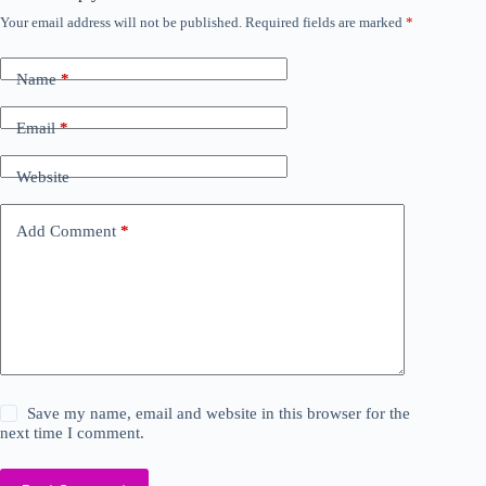
Your email address will not be published.
Required fields are marked
*
Name
*
Email
*
Website
Add Comment
*
Save my name, email and website in this browser for the
next time I comment.