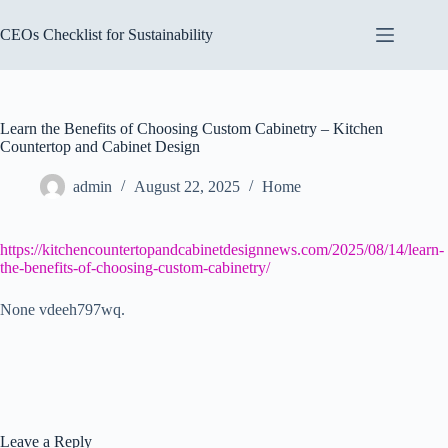
Skip
to
CEOs Checklist for Sustainability
content
Learn the Benefits of Choosing Custom Cabinetry – Kitchen
Countertop and Cabinet Design
admin
August 22, 2025
Home
https://kitchencountertopandcabinetdesignnews.com/2025/08/14/learn-
the-benefits-of-choosing-custom-cabinetry/
None vdeeh797wq.
Leave a Reply