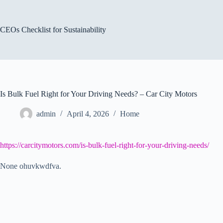
Skip
to
content
CEOs Checklist for Sustainability
Is Bulk Fuel Right for Your Driving Needs? – Car City Motors
admin
April 4, 2026
Home
https://carcitymotors.com/is-bulk-fuel-right-for-your-driving-needs/
None ohuvkwdfva.