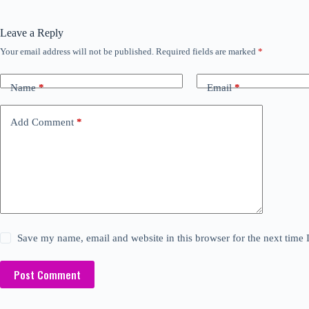
Leave a Reply
Your email address will not be published.
Required fields are marked
*
Name
*
Email
*
Add Comment
*
Save my name, email and website in this browser for the next time
Post Comment