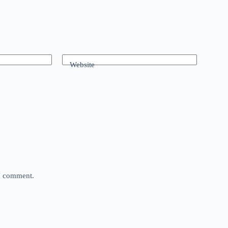
Website
 I comment.