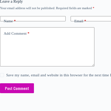
Leave a Reply
Your email address will not be published.
Required fields are marked
*
Name
*
Email
*
Add Comment
*
Save my name, email and website in this browser for the next time
Post Comment