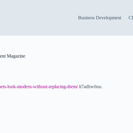
Business Development
C
ent Magazine
ets-look-modern-without-replacing-them/
lt7adhw6nu.