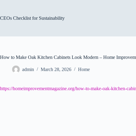
Skip
to
content
CEOs Checklist for Sustainability
How to Make Oak Kitchen Cabinets Look Modern – Home Improvem
admin
March 28, 2026
Home
https://homeimprovementmagazine.org/how-to-make-oak-kitchen-cabin