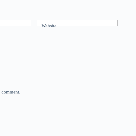
Website
 I comment.