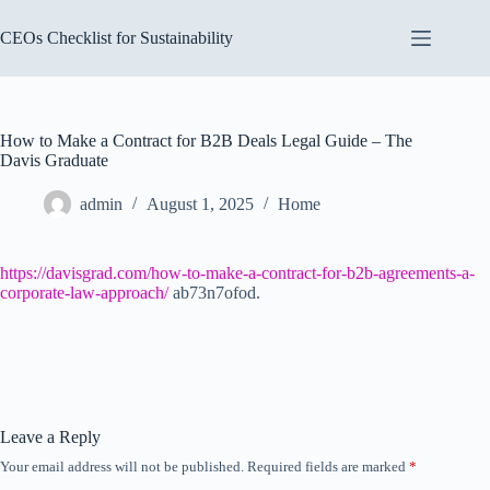
Skip
to
CEOs Checklist for Sustainability
content
How to Make a Contract for B2B Deals Legal Guide – The
Davis Graduate
admin
August 1, 2025
Home
https://davisgrad.com/how-to-make-a-contract-for-b2b-agreements-a-
corporate-law-approach/
ab73n7ofod.
Leave a Reply
Your email address will not be published.
Required fields are marked
*