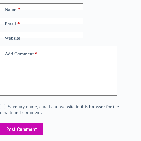
Name
*
Email
*
Website
Add Comment
*
Save my name, email and website in this browser for the
next time I comment.
Post Comment