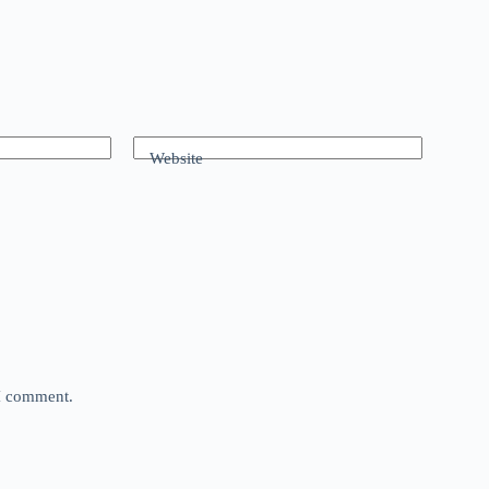
Website
 I comment.