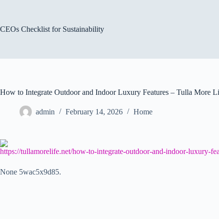
Skip
to
content
CEOs Checklist for Sustainability
How to Integrate Outdoor and Indoor Luxury Features – Tulla More Li
admin
February 14, 2026
Home
https://tullamorelife.net/how-to-integrate-outdoor-and-indoor-luxury-fea
None 5wac5x9d85.