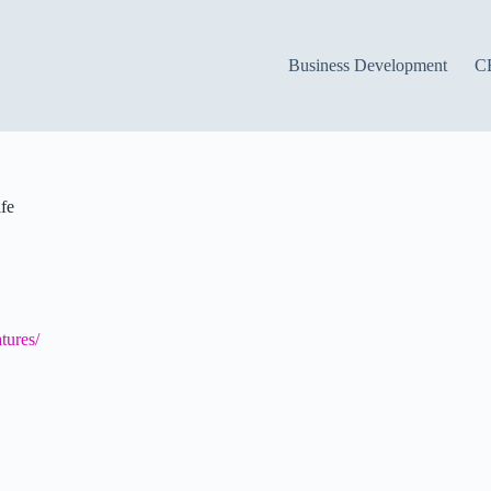
Business Development
C
fe
tures/