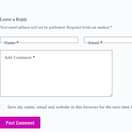
Leave a Reply
Your email address will not be published.
Required fields are marked
*
Name
*
Email
*
Add Comment
*
Save my name, email and website in this browser for the next time
Post Comment