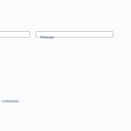
Website
 I comment.