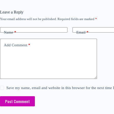
Leave a Reply
Your email address will not be published.
Required fields are marked
*
Name
*
Email
*
Add Comment
*
Save my name, email and website in this browser for the next time
Post Comment