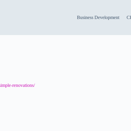
Business Development
C
imple-renovations/