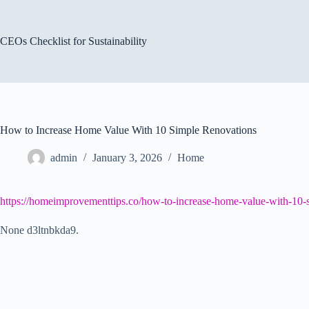
Skip
to
content
CEOs Checklist for Sustainability
How to Increase Home Value With 10 Simple Renovations
admin
January 3, 2026
Home
https://homeimprovementtips.co/how-to-increase-home-value-with-10-s
None d3ltnbkda9.