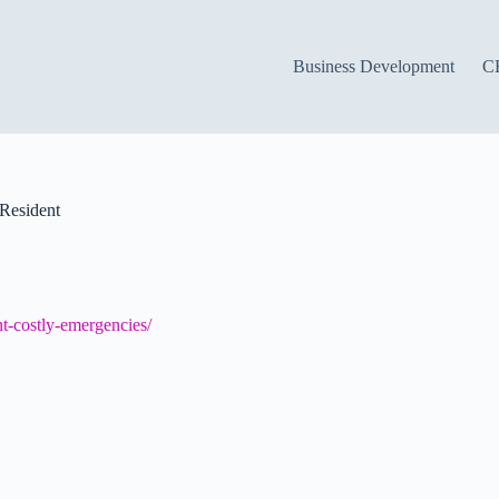
Business Development
C
Resident
t-costly-emergencies/