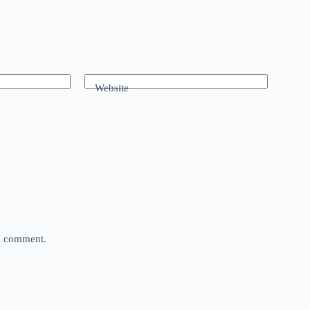
Website
 I comment.