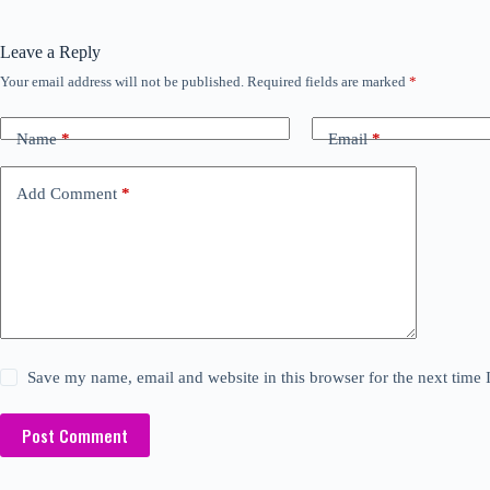
Leave a Reply
Your email address will not be published.
Required fields are marked
*
Name
*
Email
*
Add Comment
*
Save my name, email and website in this browser for the next time
Post Comment