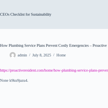
Skip
to
content
CEOs Checklist for Sustainability
How Plumbing Service Plans Prevent Costly Emergencies – Proactive 
admin
July 8, 2025
Home
https://proactiveresident.com/home/how-plumbing-service-plans-preven
None k9ku9jazu4.