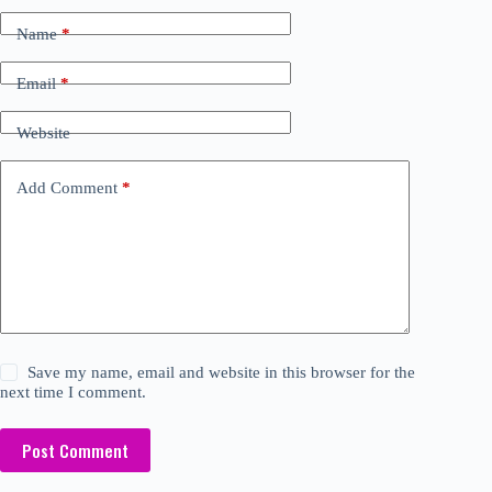
Name
*
Email
*
Website
Add Comment
*
Save my name, email and website in this browser for the
next time I comment.
Post Comment