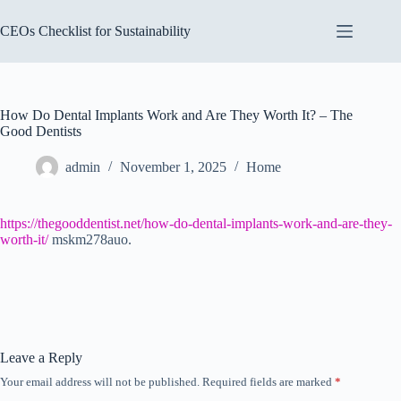
Skip
to
CEOs Checklist for Sustainability
content
How Do Dental Implants Work and Are They Worth It? – The
Good Dentists
admin
November 1, 2025
Home
https://thegooddentist.net/how-do-dental-implants-work-and-are-they-
worth-it/
mskm278auo.
Leave a Reply
Your email address will not be published.
Required fields are marked
*