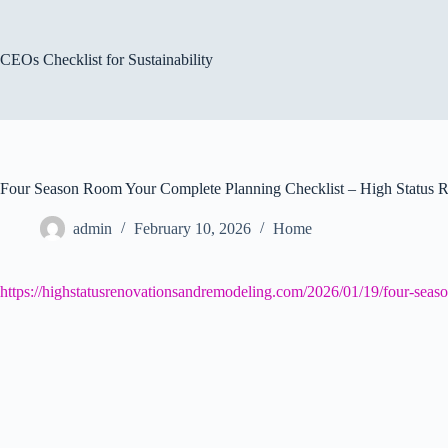
Skip
to
content
CEOs Checklist for Sustainability
Four Season Room Your Complete Planning Checklist – High Status 
admin
February 10, 2026
Home
https://highstatusrenovationsandremodeling.com/2026/01/19/four-seas