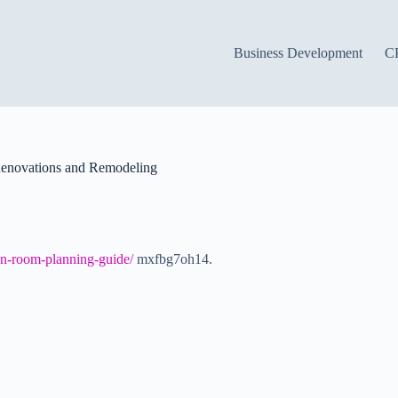
Business Development
C
Renovations and Remodeling
on-room-planning-guide/
mxfbg7oh14.