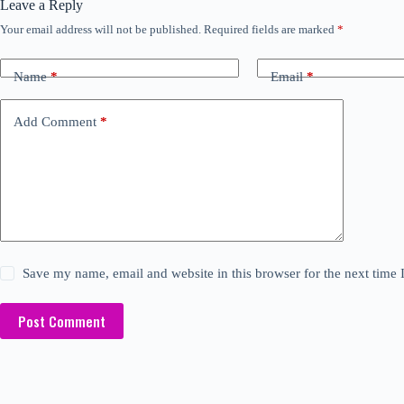
Leave a Reply
Your email address will not be published.
Required fields are marked
*
Name
*
Email
*
Add Comment
*
Save my name, email and website in this browser for the next time
Post Comment