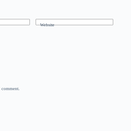
Website
 I comment.