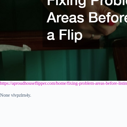
https://aproudhouseflipper.com/home/fixing-problem-areas-before-listing
None vlvpzlrn4y.