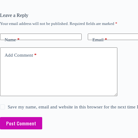
Leave a Reply
Your email address will not be published.
Required fields are marked
*
Name
*
Email
*
Add Comment
*
Save my name, email and website in this browser for the next time
Post Comment