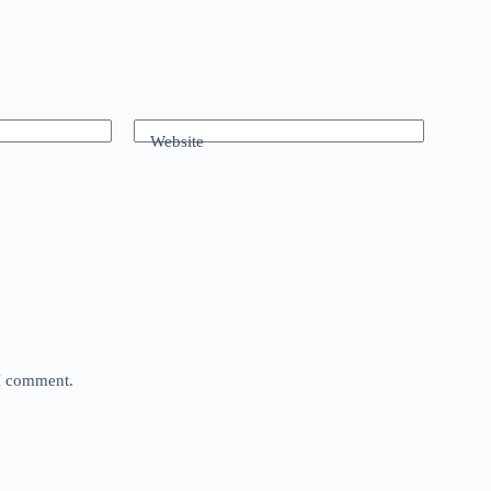
Website
 I comment.