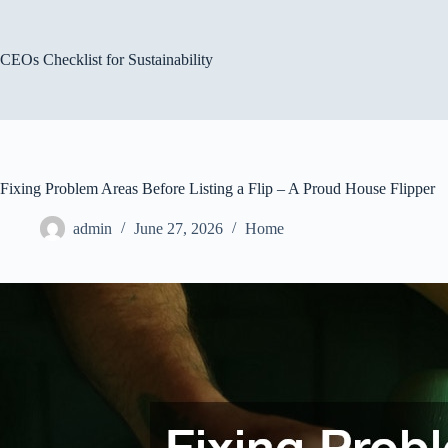
Skip
to
content
CEOs Checklist for Sustainability
Fixing Problem Areas Before Listing a Flip – A Proud House Flipper
admin
June 27, 2026
Home