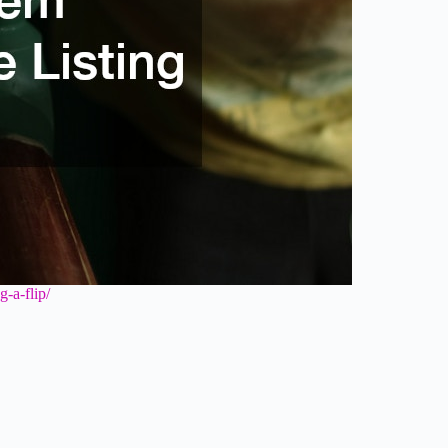
-a-flip/