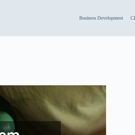
Business Development
C