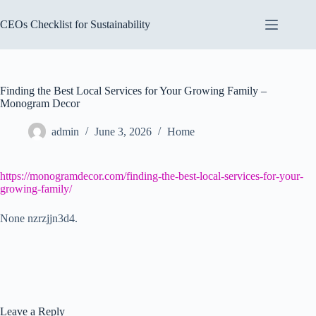
Skip
to
CEOs Checklist for Sustainability
content
Finding the Best Local Services for Your Growing Family –
Monogram Decor
admin
June 3, 2026
Home
https://monogramdecor.com/finding-the-best-local-services-for-your-
growing-family/
None nzrzjjn3d4.
Leave a Reply