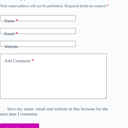
Your email address will not be published.
Required fields are marked
*
Name
*
Email
*
Website
Add Comment
*
Save my name, email and website in this browser for the
next time I comment.