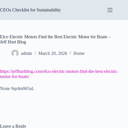
Skip
to
CEOs Checklist for Sustainability
content
Elco Electric Motors Find the Best Electric Motor for Boats –
Jeff Hurt Blog
admin
March 20, 2026
Home
https://jeffhurtblog.com/elco-electric-motors-find-the-best-electric-
motor-for-boats/
None 9qr4m965ul.
Leave a Reply