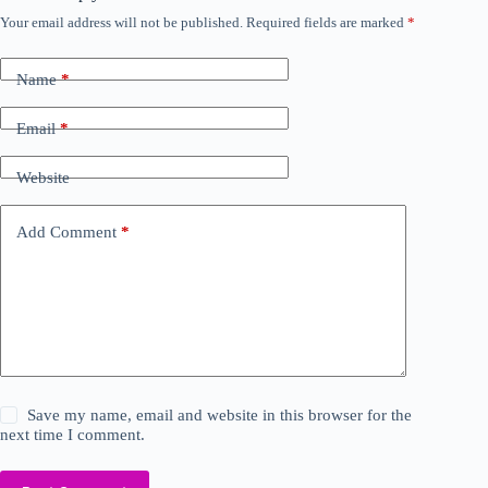
Your email address will not be published.
Required fields are marked
*
Name
*
Email
*
Website
Add Comment
*
Save my name, email and website in this browser for the
next time I comment.