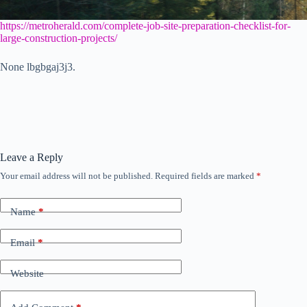
https://metroherald.com/complete-job-site-preparation-checklist-for-
large-construction-projects/
None lbgbgaj3j3.
Leave a Reply
Your email address will not be published.
Required fields are marked
*
Name
*
Email
*
Website