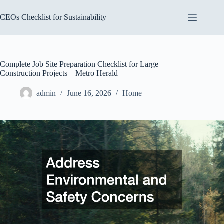
Skip
to
CEOs Checklist for Sustainability
content
Complete Job Site Preparation Checklist for Large
Construction Projects – Metro Herald
admin
June 16, 2026
Home