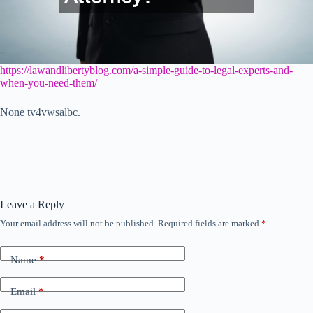
https://lawandlibertyblog.com/a-simple-guide-to-legal-experts-and-
when-you-need-them/
None tv4vwsalbc.
Leave a Reply
Your email address will not be published.
Required fields are marked
*
Name
*
Email
*