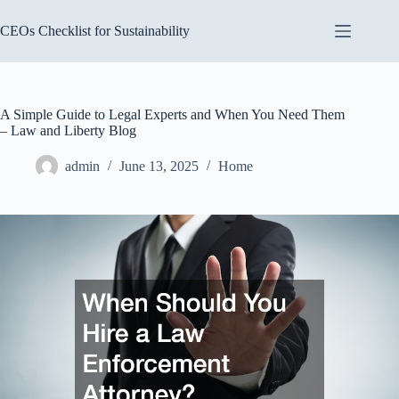
Skip
to
CEOs Checklist for Sustainability
content
A Simple Guide to Legal Experts and When You Need Them
– Law and Liberty Blog
admin
June 13, 2025
Home