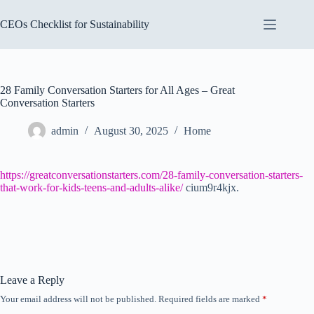
Skip
to
CEOs Checklist for Sustainability
content
28 Family Conversation Starters for All Ages – Great
Conversation Starters
admin
August 30, 2025
Home
https://greatconversationstarters.com/28-family-conversation-starters-
that-work-for-kids-teens-and-adults-alike/
cium9r4kjx.
Leave a Reply
Your email address will not be published.
Required fields are marked
*