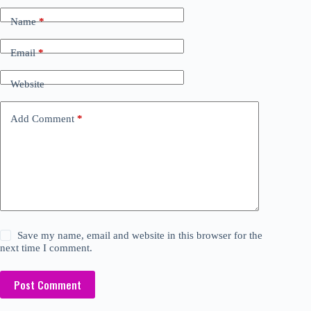
Name
*
Email
*
Website
Add Comment
*
Save my name, email and website in this browser for the
next time I comment.
Post Comment