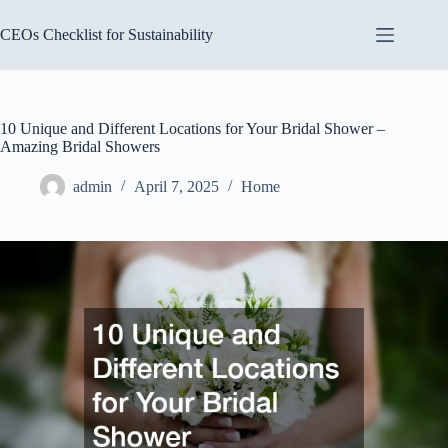
Skip
to
CEOs Checklist for Sustainability
content
10 Unique and Different Locations for Your Bridal Shower –
Amazing Bridal Showers
admin
April 7, 2025
Home