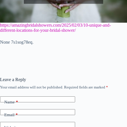
https://amazingbridalshowers.com/2025/02/03/10-unique-and-
different-locations-for-your-bridal-shower/
None 7s1sog78eq.
Leave a Reply
Your email address will not be published.
Required fields are marked
*
Name
*
Email
*