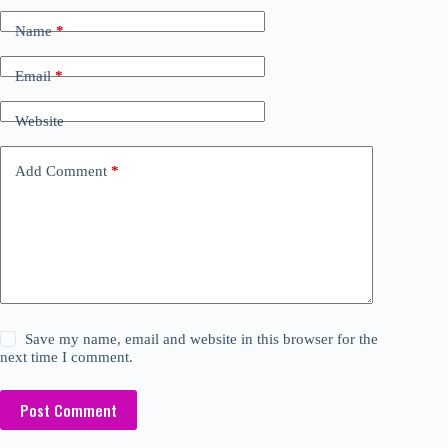
Name
*
Email
*
Website
Add Comment
*
Save my name, email and website in this browser for the
next time I comment.
Post Comment