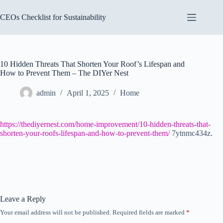
Skip
to
CEOs Checklist for Sustainability
content
10 Hidden Threats That Shorten Your Roof’s Lifespan and
How to Prevent Them – The DIYer Nest
admin
April 1, 2025
Home
https://thediyernest.com/home-improvement/10-hidden-threats-that-
shorten-your-roofs-lifespan-and-how-to-prevent-them/
7ytnmc434z.
Leave a Reply
Your email address will not be published.
Required fields are marked
*