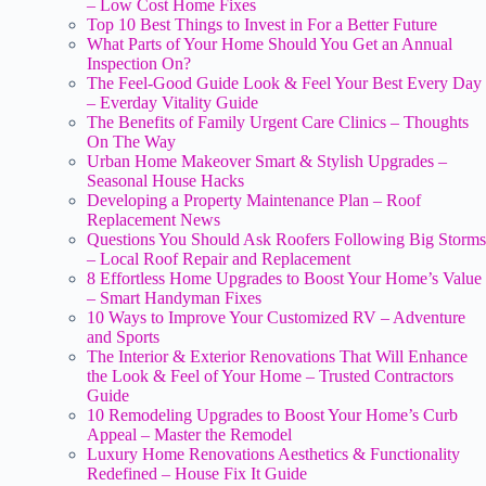
– Low Cost Home Fixes
Top 10 Best Things to Invest in For a Better Future
What Parts of Your Home Should You Get an Annual
Inspection On?
The Feel-Good Guide Look & Feel Your Best Every Day
– Everday Vitality Guide
The Benefits of Family Urgent Care Clinics – Thoughts
On The Way
Urban Home Makeover Smart & Stylish Upgrades –
Seasonal House Hacks
Developing a Property Maintenance Plan – Roof
Replacement News
Questions You Should Ask Roofers Following Big Storms
– Local Roof Repair and Replacement
8 Effortless Home Upgrades to Boost Your Home’s Value
– Smart Handyman Fixes
10 Ways to Improve Your Customized RV – Adventure
and Sports
The Interior & Exterior Renovations That Will Enhance
the Look & Feel of Your Home – Trusted Contractors
Guide
10 Remodeling Upgrades to Boost Your Home’s Curb
Appeal – Master the Remodel
Luxury Home Renovations Aesthetics & Functionality
Redefined – House Fix It Guide