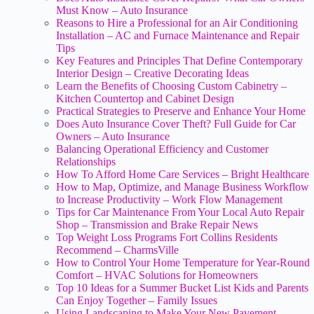
Must Know – Auto Insurance
Reasons to Hire a Professional for an Air Conditioning
Installation – AC and Furnace Maintenance and Repair
Tips
Key Features and Principles That Define Contemporary
Interior Design – Creative Decorating Ideas
Learn the Benefits of Choosing Custom Cabinetry –
Kitchen Countertop and Cabinet Design
Practical Strategies to Preserve and Enhance Your Home
Does Auto Insurance Cover Theft? Full Guide for Car
Owners – Auto Insurance
Balancing Operational Efficiency and Customer
Relationships
How To Afford Home Care Services – Bright Healthcare
How to Map, Optimize, and Manage Business Workflow
to Increase Productivity – Work Flow Management
Tips for Car Maintenance From Your Local Auto Repair
Shop – Transmission and Brake Repair News
Top Weight Loss Programs Fort Collins Residents
Recommend – CharmsVille
How to Control Your Home Temperature for Year-Round
Comfort – HVAC Solutions for Homeowners
Top 10 Ideas for a Summer Bucket List Kids and Parents
Can Enjoy Together – Family Issues
Using Landscaping to Make Your New Pavement