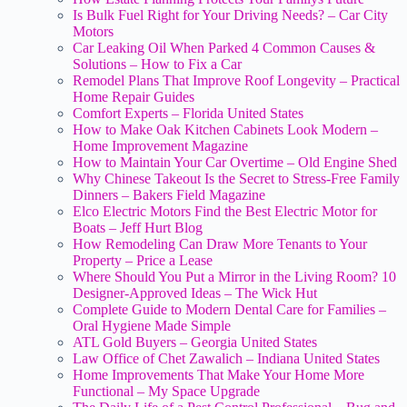
Is Bulk Fuel Right for Your Driving Needs? – Car City
Motors
Car Leaking Oil When Parked 4 Common Causes &
Solutions – How to Fix a Car
Remodel Plans That Improve Roof Longevity – Practical
Home Repair Guides
Comfort Experts – Florida United States
How to Make Oak Kitchen Cabinets Look Modern –
Home Improvement Magazine
How to Maintain Your Car Overtime – Old Engine Shed
Why Chinese Takeout Is the Secret to Stress-Free Family
Dinners – Bakers Field Magazine
Elco Electric Motors Find the Best Electric Motor for
Boats – Jeff Hurt Blog
How Remodeling Can Draw More Tenants to Your
Property – Price a Lease
Where Should You Put a Mirror in the Living Room? 10
Designer-Approved Ideas – The Wick Hut
Complete Guide to Modern Dental Care for Families –
Oral Hygiene Made Simple
ATL Gold Buyers – Georgia United States
Law Office of Chet Zawalich – Indiana United States
Home Improvements That Make Your Home More
Functional – My Space Upgrade