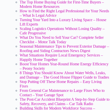
The Top Home Buying Guide for First-Time Buyers –
Modern Home Resources
How to Find the Right Legal Professional for Your Needs
– What Is Legal Advice
Turning Your Yard Into a Luxury Living Space – House
Lift Experts
Scaling Logistics Operations Without Losing Quality –
Cafe Progressive
What Do You Need to Sell Your Car? Complete Seller
Checklist – Motor Talk Today
Seasonal Maintenance Tips to Prevent Exterior Damage –
Roofing and Siding Contractors News Digest
What Situations Require Local Emergency Services –
Happily Home Together
Boost Your Homes Year-Round Home Energy Efficiency
– Peony Society
8 Things You Should Know About Water Wells, Leaks,
and Damage – The Good House Flipper Guide to Tradies
Stop Putting Off These Home Repairs – Easy Living
Fixes
From General Car Maintenance to Large Fixes Who to
Contact – Your Garage Spot
The Post-Car Accident Blueprint A Step-by-Step Guide to
Safety, Recovery, and Claims – Car Talk Radio
Building Skills for Modern Workforce Success –