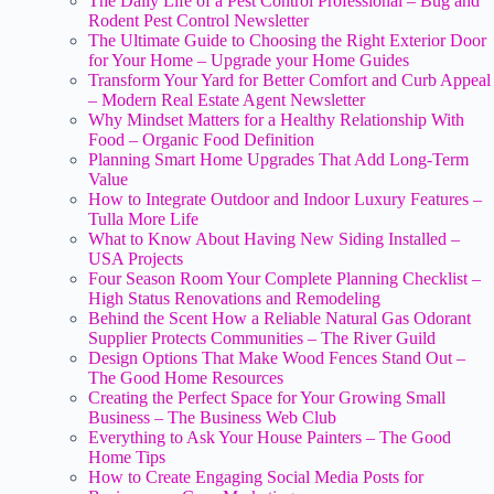
The Daily Life of a Pest Control Professional – Bug and
Rodent Pest Control Newsletter
The Ultimate Guide to Choosing the Right Exterior Door
for Your Home – Upgrade your Home Guides
Transform Your Yard for Better Comfort and Curb Appeal
– Modern Real Estate Agent Newsletter
Why Mindset Matters for a Healthy Relationship With
Food – Organic Food Definition
Planning Smart Home Upgrades That Add Long-Term
Value
How to Integrate Outdoor and Indoor Luxury Features –
Tulla More Life
What to Know About Having New Siding Installed –
USA Projects
Four Season Room Your Complete Planning Checklist –
High Status Renovations and Remodeling
Behind the Scent How a Reliable Natural Gas Odorant
Supplier Protects Communities – The River Guild
Design Options That Make Wood Fences Stand Out –
The Good Home Resources
Creating the Perfect Space for Your Growing Small
Business – The Business Web Club
Everything to Ask Your House Painters – The Good
Home Tips
How to Create Engaging Social Media Posts for