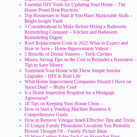
Essential DIY Tools for Updating Your Home – The
House Proud Best Practices
Top Businesses to Start If You Have Marketable Skills –
Bright Insight Vault
3 Considerations to Make Before Hiring a Bathroom
Remodeling Company – Kitchen and Bathroom
Remodeling Digest
Roof Replacement Costs in 2025 What to Expect and
How to Save – Home Improvement Videos
5 Benefits of Dental Veneers – Teeth Cavities
Money Saving Tips on the Cost to Remodel a Basement –
Tips to Save Money
Transform Your Home with These Simple Interior
Upgrades – DIY in Real Life
What Home Improvment Companies Should I Have on
Speed Dial? – JRuby Conf
Is a Home Inspection Required for a Mortgage
Agreement?
10 Tips on Keeping Your House Clean –
How to Start a Vending Machine Business A
Comprehensive Guide
How to Remove Vinegar Smell Effective Tips and Tricks
10 Unique Family Photoshoot Locations You Probably
Havent Thought Of – Family Picture Ideas
10 Ways Cutting-Edge Tech Can Skyrocket Your