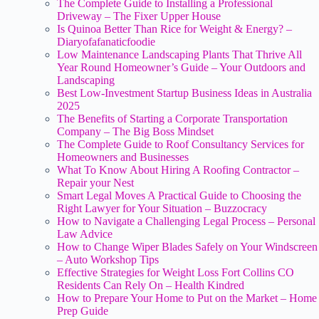
The Complete Guide to Installing a Professional
Driveway – The Fixer Upper House
Is Quinoa Better Than Rice for Weight & Energy? –
Diaryofafanaticfoodie
Low Maintenance Landscaping Plants That Thrive All
Year Round Homeowner’s Guide – Your Outdoors and
Landscaping
Best Low-Investment Startup Business Ideas in Australia
2025
The Benefits of Starting a Corporate Transportation
Company – The Big Boss Mindset
The Complete Guide to Roof Consultancy Services for
Homeowners and Businesses
What To Know About Hiring A Roofing Contractor –
Repair your Nest
Smart Legal Moves A Practical Guide to Choosing the
Right Lawyer for Your Situation – Buzzocracy
How to Navigate a Challenging Legal Process – Personal
Law Advice
How to Change Wiper Blades Safely on Your Windscreen
– Auto Workshop Tips
Effective Strategies for Weight Loss Fort Collins CO
Residents Can Rely On – Health Kindred
How to Prepare Your Home to Put on the Market – Home
Prep Guide