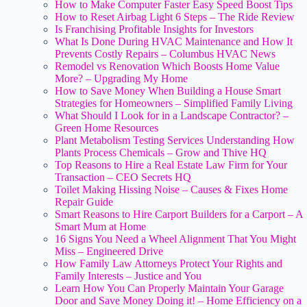
How to Make Computer Faster Easy Speed Boost Tips
How to Reset Airbag Light 6 Steps – The Ride Review
Is Franchising Profitable Insights for Investors
What Is Done During HVAC Maintenance and How It
Prevents Costly Repairs – Columbus HVAC News
Remodel vs Renovation Which Boosts Home Value
More? – Upgrading My Home
How to Save Money When Building a House Smart
Strategies for Homeowners – Simplified Family Living
What Should I Look for in a Landscape Contractor? –
Green Home Resources
Plant Metabolism Testing Services Understanding How
Plants Process Chemicals – Grow and Thive HQ
Top Reasons to Hire a Real Estate Law Firm for Your
Transaction – CEO Secrets HQ
Toilet Making Hissing Noise – Causes & Fixes Home
Repair Guide
Smart Reasons to Hire Carport Builders for a Carport – A
Smart Mum at Home
16 Signs You Need a Wheel Alignment That You Might
Miss – Engineered Drive
How Family Law Attorneys Protect Your Rights and
Family Interests – Justice and You
Learn How You Can Properly Maintain Your Garage
Door and Save Money Doing it! – Home Efficiency on a