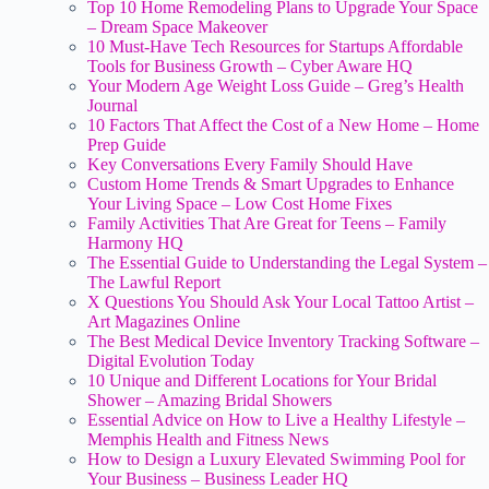
Top 10 Home Remodeling Plans to Upgrade Your Space
– Dream Space Makeover
10 Must-Have Tech Resources for Startups Affordable
Tools for Business Growth – Cyber Aware HQ
Your Modern Age Weight Loss Guide – Greg’s Health
Journal
10 Factors That Affect the Cost of a New Home – Home
Prep Guide
Key Conversations Every Family Should Have
Custom Home Trends & Smart Upgrades to Enhance
Your Living Space – Low Cost Home Fixes
Family Activities That Are Great for Teens – Family
Harmony HQ
The Essential Guide to Understanding the Legal System –
The Lawful Report
X Questions You Should Ask Your Local Tattoo Artist –
Art Magazines Online
The Best Medical Device Inventory Tracking Software –
Digital Evolution Today
10 Unique and Different Locations for Your Bridal
Shower – Amazing Bridal Showers
Essential Advice on How to Live a Healthy Lifestyle –
Memphis Health and Fitness News
How to Design a Luxury Elevated Swimming Pool for
Your Business – Business Leader HQ