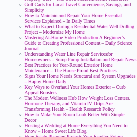
Golf Carts for Local Travel Convenience, Savings, and
Simplicity
How to Maintain and Repair Your Home Essential
Services Explained – In Daily Times
What to Expect During a Residential Water Well Drilling
Project – Modernize My Home
Mastering At-Home Video Production A Beginner’s
Guide to Creating Professional Content – Daily Science
Journal
Understanding Water Line Repair Servicesfor
Homeowners – Sump Pump Installation and Repair News
Best Practices for Year-Round Exterior Home
Maintenance – The House Proud Best Practices
Signs Your Home Needs Structural and System Upgrades
– Happy Home Daily
Key Ways to Overhaul Your Homes Exterior – Curb
Appeal Boosters
The Modern Wellness Hub How Weight Loss Centers,
Hormone Therapy, and Vitamin IV Drips Are
Transforming Health – Health Research Policy
How to Make Your Room Look Better With Simple
Decor
Hosting a Wedding at Home Everything You Need to
Know – Home Sweet Life Blog
How Estate Planning Protects Your Familys Future