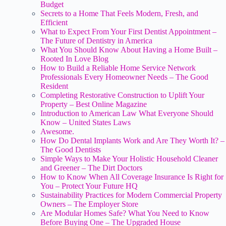
Budget
Secrets to a Home That Feels Modern, Fresh, and
Efficient
What to Expect From Your First Dentist Appointment –
The Future of Dentistry in America
What You Should Know About Having a Home Built –
Rooted In Love Blog
How to Build a Reliable Home Service Network
Professionals Every Homeowner Needs – The Good
Resident
Completing Restorative Construction to Uplift Your
Property – Best Online Magazine
Introduction to American Law What Everyone Should
Know – United States Laws
Awesome.
How Do Dental Implants Work and Are They Worth It? –
The Good Dentists
Simple Ways to Make Your Holistic Household Cleaner
and Greener – The Dirt Doctors
How to Know When All Coverage Insurance Is Right for
You – Protect Your Future HQ
Sustainability Practices for Modern Commercial Property
Owners – The Employer Store
Are Modular Homes Safe? What You Need to Know
Before Buying One – The Upgraded House