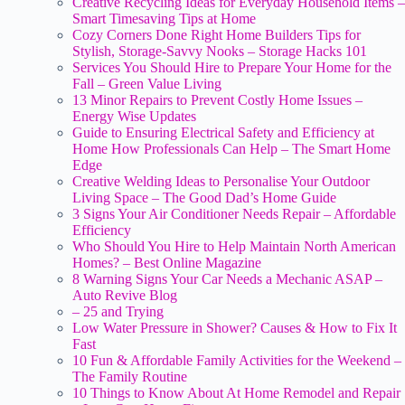
Creative Recycling Ideas for Everyday Household Items –
Smart Timesaving Tips at Home
Cozy Corners Done Right Home Builders Tips for
Stylish, Storage-Savvy Nooks – Storage Hacks 101
Services You Should Hire to Prepare Your Home for the
Fall – Green Value Living
13 Minor Repairs to Prevent Costly Home Issues –
Energy Wise Updates
Guide to Ensuring Electrical Safety and Efficiency at
Home How Professionals Can Help – The Smart Home
Edge
Creative Welding Ideas to Personalise Your Outdoor
Living Space – The Good Dad’s Home Guide
3 Signs Your Air Conditioner Needs Repair – Affordable
Efficiency
Who Should You Hire to Help Maintain North American
Homes? – Best Online Magazine
8 Warning Signs Your Car Needs a Mechanic ASAP –
Auto Revive Blog
– 25 and Trying
Low Water Pressure in Shower? Causes & How to Fix It
Fast
10 Fun & Affordable Family Activities for the Weekend –
The Family Routine
10 Things to Know About At Home Remodel and Repair