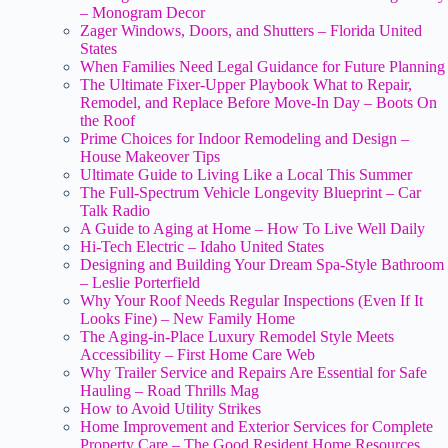
– Monogram Decor
Zager Windows, Doors, and Shutters – Florida United
States
When Families Need Legal Guidance for Future Planning
The Ultimate Fixer-Upper Playbook What to Repair,
Remodel, and Replace Before Move-In Day – Boots On
the Roof
Prime Choices for Indoor Remodeling and Design –
House Makeover Tips
Ultimate Guide to Living Like a Local This Summer
The Full-Spectrum Vehicle Longevity Blueprint – Car
Talk Radio
A Guide to Aging at Home – How To Live Well Daily
Hi-Tech Electric – Idaho United States
Designing and Building Your Dream Spa-Style Bathroom
– Leslie Porterfield
Why Your Roof Needs Regular Inspections (Even If It
Looks Fine) – New Family Home
The Aging-in-Place Luxury Remodel Style Meets
Accessibility – First Home Care Web
Why Trailer Service and Repairs Are Essential for Safe
Hauling – Road Thrills Mag
How to Avoid Utility Strikes
Home Improvement and Exterior Services for Complete
Property Care – The Good Resident Home Resources