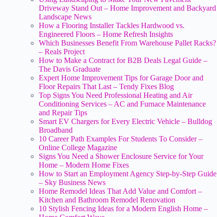
Driveway Stand Out – Home Improvement and Backyard
Landscape News
How a Flooring Installer Tackles Hardwood vs.
Engineered Floors – Home Refresh Insights
Which Businesses Benefit From Warehouse Pallet Racks?
– Reals Project
How to Make a Contract for B2B Deals Legal Guide –
The Davis Graduate
Expert Home Improvement Tips for Garage Door and
Floor Repairs That Last – Tendy Fixes Blog
Top Signs You Need Professional Heating and Air
Conditioning Services – AC and Furnace Maintenance
and Repair Tips
Smart EV Chargers for Every Electric Vehicle – Bulldog
Broadband
10 Career Path Examples For Students To Consider –
Online College Magazine
Signs You Need a Shower Enclosure Service for Your
Home – Modern Home Fixes
How to Start an Employment Agency Step-by-Step Guide
– Sky Business News
Home Remodel Ideas That Add Value and Comfort –
Kitchen and Bathroom Remodel Renovation
10 Stylish Fencing Ideas for a Modern English Home –