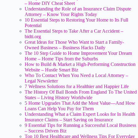
– Home DIY Cheat Sheet
Understanding the Role of an Insurance Claim Dispute
Attorney – Know Your Rights Today
10 Essential Steps to Restoring Your Home to Its Full
Potential
The Essential Steps to Take After a Car Accident –
bidti.org
Great Ideas for Those Who Want to Start a Family-
Owned Business – Business Hacks Daily
The 10 Step Guide to Home Improvement Your Dream
Home – Home Tips from the Suburbs
How to Build & Market a High-Performing Construction
Website – Hustle Smart Biz
Who To Contact When You Need a Local Attorney –
Legal Newsletter
7 Wellness Solutions for a Healthier and Happier Life
The History Of Bail Bonds From England To The United
States – Living History Worldwide
5 Home Upgrades That Add the Most Value—And How
Loans Can Help You Pay for Them
Understanding What a Claim Expert Looks for In Health
Insurance Claims – Start Saving on Insurance
9 Essential Tips for Running a Successful Local Business
– Success Driven Biz
Top 10 Best Healthcare and Wellness Tips For Everyday