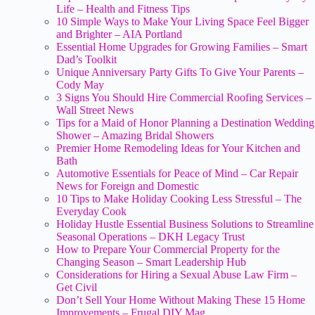
Life – Health and Fitness Tips
10 Simple Ways to Make Your Living Space Feel Bigger
and Brighter – AIA Portland
Essential Home Upgrades for Growing Families – Smart
Dad’s Toolkit
Unique Anniversary Party Gifts To Give Your Parents –
Cody May
3 Signs You Should Hire Commercial Roofing Services –
Wall Street News
Tips for a Maid of Honor Planning a Destination Wedding
Shower – Amazing Bridal Showers
Premier Home Remodeling Ideas for Your Kitchen and
Bath
Automotive Essentials for Peace of Mind – Car Repair
News for Foreign and Domestic
10 Tips to Make Holiday Cooking Less Stressful – The
Everyday Cook
Holiday Hustle Essential Business Solutions to Streamline
Seasonal Operations – DKH Legacy Trust
How to Prepare Your Commercial Property for the
Changing Season – Smart Leadership Hub
Considerations for Hiring a Sexual Abuse Law Firm –
Get Civil
Don’t Sell Your Home Without Making These 15 Home
Improvements – Frugal DIY Mag