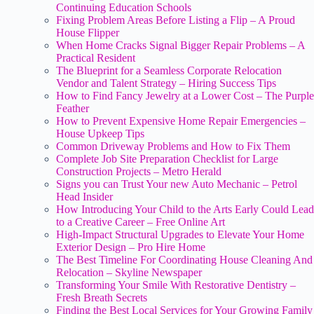
Continuing Education Schools
Fixing Problem Areas Before Listing a Flip – A Proud
House Flipper
When Home Cracks Signal Bigger Repair Problems – A
Practical Resident
The Blueprint for a Seamless Corporate Relocation
Vendor and Talent Strategy – Hiring Success Tips
How to Find Fancy Jewelry at a Lower Cost – The Purple
Feather
How to Prevent Expensive Home Repair Emergencies –
House Upkeep Tips
Common Driveway Problems and How to Fix Them
Complete Job Site Preparation Checklist for Large
Construction Projects – Metro Herald
Signs you can Trust Your new Auto Mechanic – Petrol
Head Insider
How Introducing Your Child to the Arts Early Could Lead
to a Creative Career – Free Online Art
High-Impact Structural Upgrades to Elevate Your Home
Exterior Design – Pro Hire Home
The Best Timeline For Coordinating House Cleaning And
Relocation – Skyline Newspaper
Transforming Your Smile With Restorative Dentistry –
Fresh Breath Secrets
Finding the Best Local Services for Your Growing Family