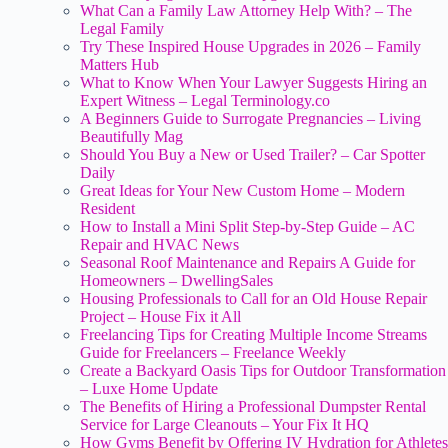
What Can a Family Law Attorney Help With? – The
Legal Family
Try These Inspired House Upgrades in 2026 – Family
Matters Hub
What to Know When Your Lawyer Suggests Hiring an
Expert Witness – Legal Terminology.co
A Beginners Guide to Surrogate Pregnancies – Living
Beautifully Mag
Should You Buy a New or Used Trailer? – Car Spotter
Daily
Great Ideas for Your New Custom Home – Modern
Resident
How to Install a Mini Split Step-by-Step Guide – AC
Repair and HVAC News
Seasonal Roof Maintenance and Repairs A Guide for
Homeowners – DwellingSales
Housing Professionals to Call for an Old House Repair
Project – House Fix it All
Freelancing Tips for Creating Multiple Income Streams
Guide for Freelancers – Freelance Weekly
Create a Backyard Oasis Tips for Outdoor Transformation
– Luxe Home Update
The Benefits of Hiring a Professional Dumpster Rental
Service for Large Cleanouts – Your Fix It HQ
How Gyms Benefit by Offering IV Hydration for Athletes