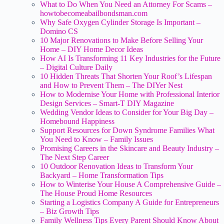
What to Do When You Need an Attorney For Scams –
howtobecomeabailbondsman.com
Why Safe Oxygen Cylinder Storage Is Important –
Domino CS
10 Major Renovations to Make Before Selling Your
Home – DIY Home Decor Ideas
How AI Is Transforming 11 Key Industries for the Future
– Digital Culture Daily
10 Hidden Threats That Shorten Your Roof’s Lifespan
and How to Prevent Them – The DIYer Nest
How to Modernise Your Home with Professional Interior
Design Services – Smart-T DIY Magazine
Wedding Vendor Ideas to Consider for Your Big Day –
Homebound Happiness
Support Resources for Down Syndrome Families What
You Need to Know – Family Issues
Promising Careers in the Skincare and Beauty Industry –
The Next Step Career
10 Outdoor Renovation Ideas to Transform Your
Backyard – Home Transformation Tips
How to Winterise Your House A Comprehensive Guide –
The House Proud Home Resources
Starting a Logistics Company A Guide for Entrepreneurs
– Biz Growth Tips
Family Wellness Tips Every Parent Should Know About