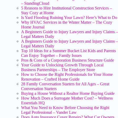
– StandingCloud
5 Reasons to Hire Institutional Construction Services –
Stay Cozy at Home
Is Yard Flooding Ruining Your Lawn? Here’s What to Do
Why HVAC Services in the Winter Matter – The Cozy
Home Journal
A Beginners Guide to Injury Lawyers and Injury Claims –
Legal Matters Daily
A Beginners Guide to Injury Lawyers and Injury Claims –
Legal Matters Daily
Top 10 Ideas for a Summer Bucket List Kids and Parents
Can Enjoy Together – Family Issues
Pros & Cons of a Corporation Business Structure Guide
Your Guide to Unlocking Growth Through Local
Business Partnerships – The Employer Store
How to Choose the Right Professionals for Your Home
Renovation – Crafted Home Guide
28 Family Conversation Starters for All Ages – Great
Conversation Starters
Buying a House Without a Realtor Home Buying Guide
How Much Does a Surrogate Mother Cost? – Wellness
Essentials HQ
What You Need to Know Before Choosing the Right
Legal Professional – Vander Law
Does Auto Insurance Cover Repairs? What Car Owners