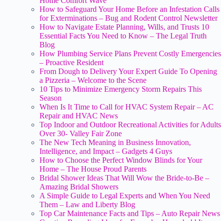
Home Comfort Wave
How to Safeguard Your Home Before an Infestation Calls
for Exterminations – Bug and Rodent Control Newsletter
How to Navigate Estate Planning, Wills, and Trusts 10
Essential Facts You Need to Know – The Legal Truth
Blog
How Plumbing Service Plans Prevent Costly Emergencies
– Proactive Resident
From Dough to Delivery Your Expert Guide To Opening
a Pizzeria – Welcome to the Scene
10 Tips to Minimize Emergency Storm Repairs This
Season
When Is It Time to Call for HVAC System Repair – AC
Repair and HVAC News
Top Indoor and Outdoor Recreational Activities for Adults
Over 30- Valley Fair Zone
The New Tech Meaning in Business Innovation,
Intelligence, and Impact – Gadgets 4 Guys
How to Choose the Perfect Window Blinds for Your
Home – The House Proud Parents
Bridal Shower Ideas That Will Wow the Bride-to-Be –
Amazing Bridal Showers
A Simple Guide to Legal Experts and When You Need
Them – Law and Liberty Blog
Top Car Maintenance Facts and Tips – Auto Repair News