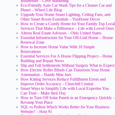
Businesses – Ceve Marketing
Eco-Friendly Auto Car Wash Tips for a Cleaner Car and
Planet – Wheel Life Blog
Upgrade Your Home Smart Lighting, Ceiling Fans, and
Other Smart Room Essentials – YouHome Decor
How to Create a Comfy Home for Your Family Top Local
Services That Make a Difference – Life with Loved Ones
Alterra Real Estate Advisors – Ohio United States
Essential Infrastructure for Your Off-Grid Home – House
Renewal Zone
How to Increase Home Value With 10 Simple
Renovations
Essential Services For A House Flipping Project – Home
Building and Repair News
Slip and Fall Settlements Without Surgery What to Expect
How Electric Roller Blinds Can Transform Your Home
Automation – Handy Man Joes
How Kitting Services Reduce Fulfillment Errors and
Improve Order Accuracy – Churchill Central
Smart Ways to Simplify Life with Local Expertise You
Can Trust – Make their Day
How to Turn Off Solar Panels in an Emergency Quickly –
Revamp Your Place
SQL vs Python Which Works Better for Your Business
Website? – Host 91