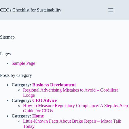
Skip
to
CEOs Checklist for Sustainability
content
Sitemap
Pages
Sample Page
Posts by category
Category:
Business Development
Regional Advertising Mistakes to Avoid – Cordillera
Lodge
Category:
CEO Advice
How to Measure Regulatory Compliance: A Step-by-Step
Guide for CEOs
Category:
Home
Little-Known Facts About Brake Repair – Motor Talk
Today